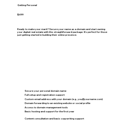
Getting Personal
$499
Ready to make your mark? Secure your name as a domain and start owning
your digital real estate with this straightforward package. It's perfect for those
just getting started in building their online presence.
Secure your personal domain name
Full setup and registration support
Custom email address with your domain (e.g.,
you@yourname.com
)
Domain forwarding to an existing website or social profile
Access to domain management tools
Basic hosting and support for the first year
Content consultation and basic copywriting support