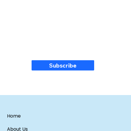
Subscribe
Home
About Us