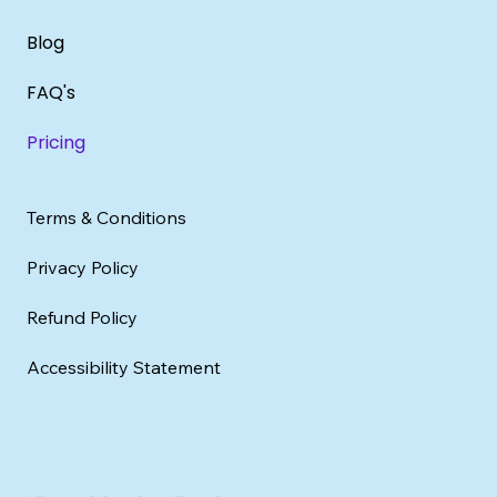
Blog
FAQ's
Pricing
Terms & Conditions
Privacy Policy
Refund Policy
Accessibility Statement