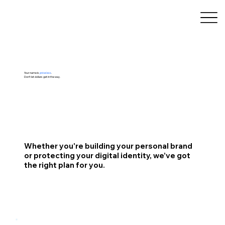
Your name is
priceless
.
Don’t let dollars get in the way.
Whether you're building your personal brand
or protecting your digital identity, we’ve got
the right plan for you.