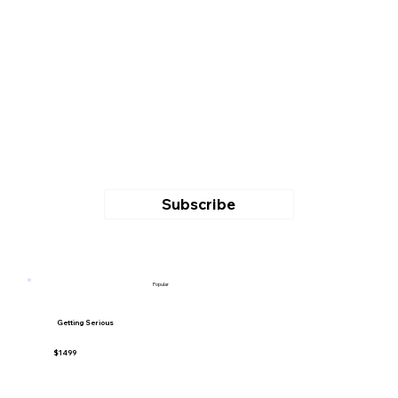
Subscribe
Popular
Getting Serious
$1499