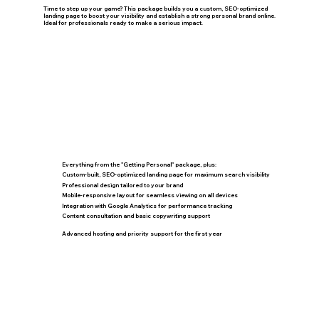
Time to step up your game? This package builds you a custom, SEO-optimized
landing page to boost your visibility and establish a strong personal brand online.
Ideal for professionals ready to make a serious impact.
Everything from the "Getting Personal" package, plus:
Custom-built, SEO-optimized landing page for maximum search visibility
Professional design tailored to your brand
Mobile-responsive layout for seamless viewing on all devices
Integration with Google Analytics for performance tracking
Content consultation and basic copywriting support
Advanced hosting and priority support for the first year